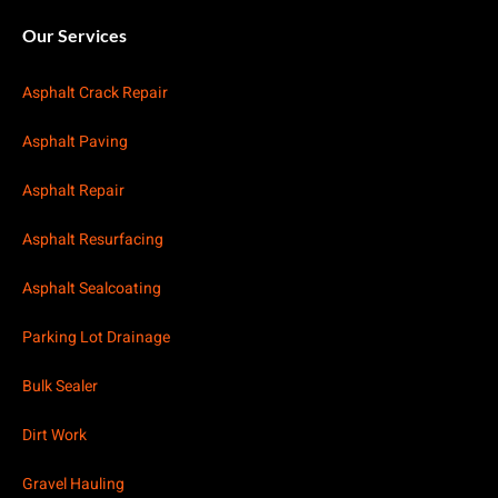
Our Services
Asphalt Crack Repair
Asphalt Paving
Asphalt Repair
Asphalt Resurfacing
Asphalt Sealcoating
Parking Lot Drainage
Bulk Sealer
Dirt Work
Gravel Hauling