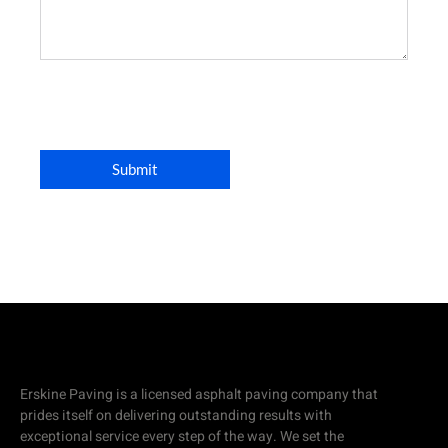
Erskine Paving is a licensed asphalt paving company that
prides itself on delivering outstanding results with
exceptional service every step of the way. We set the