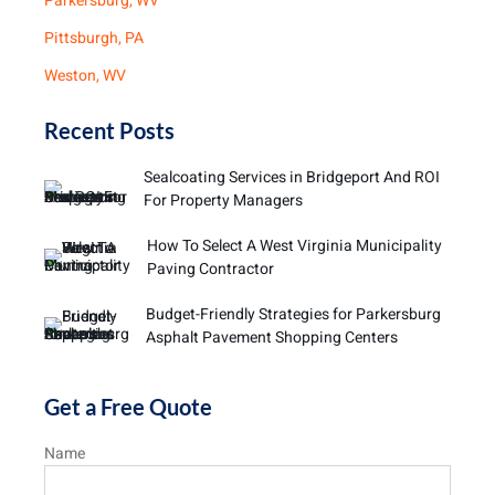
Parkersburg, WV
Pittsburgh, PA
Weston, WV
Recent Posts
Sealcoating Services in Bridgeport And ROI
For Property Managers
How To Select A West Virginia Municipality
Paving Contractor
Budget-Friendly Strategies for Parkersburg
Asphalt Pavement Shopping Centers
Get a Free Quote
Name