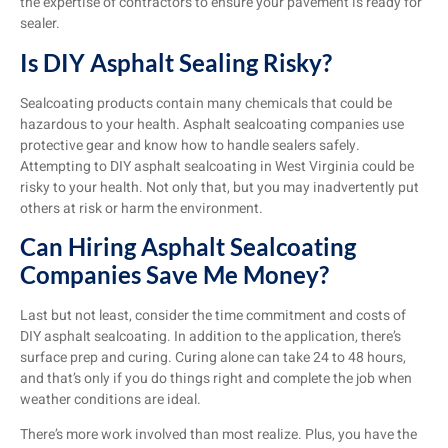
the expertise of contractors to ensure your pavement is ready for
sealer.
Is DIY Asphalt Sealing Risky?
Sealcoating products contain many chemicals that could be
hazardous to your health. Asphalt sealcoating companies use
protective gear and know how to handle sealers safely.
Attempting to DIY asphalt sealcoating in West Virginia could be
risky to your health. Not only that, but you may inadvertently put
others at risk or harm the environment.
Can Hiring Asphalt Sealcoating
Companies Save Me Money?
Last but not least, consider the time commitment and costs of
DIY asphalt sealcoating. In addition to the application, there’s
surface prep and curing. Curing alone can take 24 to 48 hours,
and that’s only if you do things right and complete the job when
weather conditions are ideal.
There’s more work involved than most realize. Plus, you have the