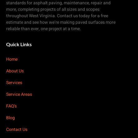
standards for asphalt paving, maintenance, repair and
more, completing projects of all sizes and scopes
throughout West Virginia. Contact us today for a free
estimate and see how we’re making paved surfaces more
reliable than ever, one project at a time.
Quick Links
Home
About Us
Services
Service Areas
FAQ’s
Blog
Contact Us