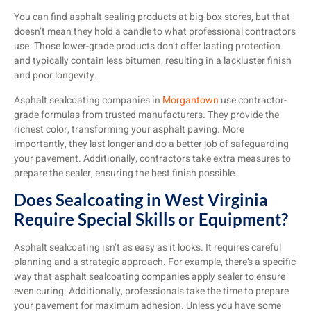
You can find asphalt sealing products at big-box stores, but that
doesn’t mean they hold a candle to what professional contractors
use. Those lower-grade products don’t offer lasting protection
and typically contain less bitumen, resulting in a lackluster finish
and poor longevity.
Asphalt sealcoating companies in
Morgantown
use contractor-
grade formulas from trusted manufacturers. They provide the
richest color, transforming your asphalt paving. More
importantly, they last longer and do a better job of safeguarding
your pavement. Additionally, contractors take extra measures to
prepare the sealer, ensuring the best finish possible.
Does Sealcoating in West Virginia
Require Special Skills or Equipment?
Asphalt sealcoating isn’t as easy as it looks. It requires careful
planning and a strategic approach. For example, there’s a specific
way that asphalt sealcoating companies apply sealer to ensure
even curing. Additionally, professionals take the time to prepare
your pavement for maximum adhesion. Unless you have some