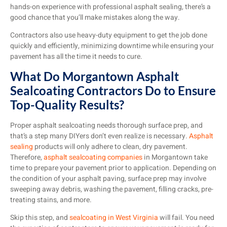
hands-on experience with professional asphalt sealing, there’s a
good chance that you’ll make mistakes along the way.
Contractors also use heavy-duty equipment to get the job done
quickly and efficiently, minimizing downtime while ensuring your
pavement has all the time it needs to cure.
What Do Morgantown Asphalt
Sealcoating Contractors Do to Ensure
Top-Quality Results?
Proper asphalt sealcoating needs thorough surface prep, and
that’s a step many DIYers don’t even realize is necessary.
Asphalt
sealing
products will only adhere to clean, dry pavement.
Therefore,
asphalt sealcoating companies
in Morgantown take
time to prepare your pavement prior to application. Depending on
the condition of your asphalt paving, surface prep may involve
sweeping away debris, washing the pavement, filling cracks, pre-
treating stains, and more.
Skip this step, and
sealcoating in West Virginia
will fail. You need