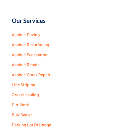
Our Services
Asphalt Paving
Asphalt Resurfacing
Asphalt Sealcoating
Asphalt Repair
Asphalt Crack Repair
Line Striping
Gravel Hauling
Dirt Work
Bulk Sealer
Parking Lot Drainage