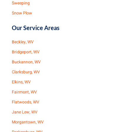
Sweeping
Snow Plow
Our Service Areas
Beckley, WV
Bridgeport, WV
Buckannon, WV
Clarksburg, WV
Elkins, WV
Fairmont, WV
Flatwoods, WV
Jane Lew, WV
Morgantown, WV