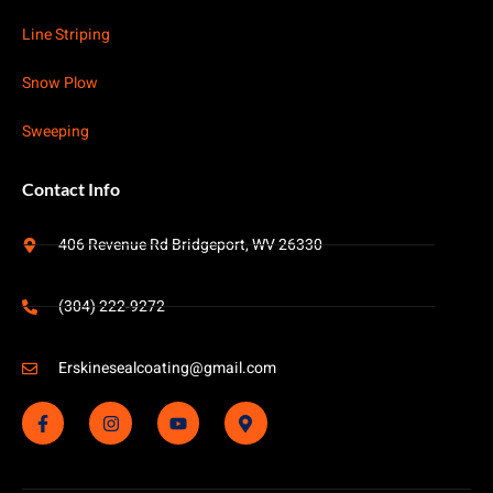
Line Striping
Snow Plow
Sweeping
Contact Info
406 Revenue Rd Bridgeport, WV 26330
(304) 222-9272
Erskinesealcoating@gmail.com