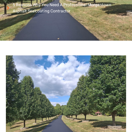
5 Reasons Why You Need A Professional Morgantown
Asphalt Sealcoating Contractor