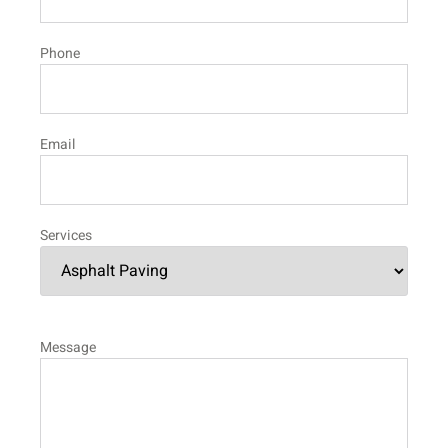
Phone
Email
Services
Message