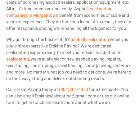
costs of purchasing asphalt sealers, application equipment, etc.
All in, it’s time-intensive and costly. Asphalt
sealcoating
companies in Morgantown
benefit from economies of scale and
years of experience. They do this for a living! As a result, they can
offer reasonable pricing while handling all the logistics for you.
Why go through the hassle of DIY
asphalt sealcoating
when you
could hire experts like Erskine Paving? We’re dedicated
sealcoating experts ready to meet your needs. In addition to
sealcoating
, we’re available for new asphalt paving, repairs,
resurfacing, line striping, gravel hauling, snow plowing, dirt work,
and more. No matter what job you need to get done, we’re here to
do the heavy lifting and deliver outstanding results.
Call Erskin Paving today at
(304)701-4450
for a free quote. You
can also email Erskinesealcoating@gmail.com or use our online
form to get in touch and learn more about what we do.