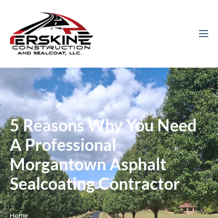
5 Reasons Why You Need
A Professional
Morgantown Asphalt
Sealcoating Contractor
Home