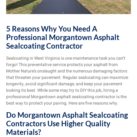
5 Reasons Why You Need A
Professional Morgantown Asphalt
Sealcoating Contractor
Sealcoating in West Virginia is one maintenance task you can’t
forgo! This preventative service protects your asphalt from
Mother Nature’s onslaught and the numerous damaging factors
that threaten your pavement. Regular sealcoating can maximize
longevity, avoid significant damage, and keep your pavement
looking its best. While some may try to DIY this job, hiring a
professional Morgantown asphalt sealcoating contractor is the
best way to protect your paving. Here are five reasons why.
Do Morgantown Asphalt Sealcoating
Contractors Use Higher Quality
Materials?