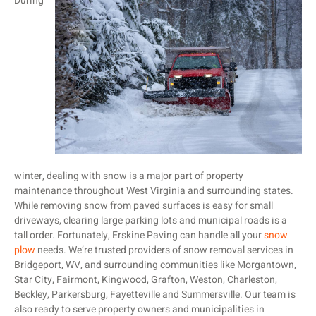
During
winter, dealing with snow is a major part of property
maintenance throughout West Virginia and surrounding states.
While removing snow from paved surfaces is easy for small
driveways, clearing large parking lots and municipal roads is a
tall order. Fortunately, Erskine Paving can handle all your
snow
plow
needs. We’re trusted providers of snow removal services in
Bridgeport, WV, and surrounding communities like Morgantown,
Star City, Fairmont, Kingwood, Grafton, Weston, Charleston,
Beckley, Parkersburg, Fayetteville and Summersville. Our team is
also ready to serve property owners and municipalities in