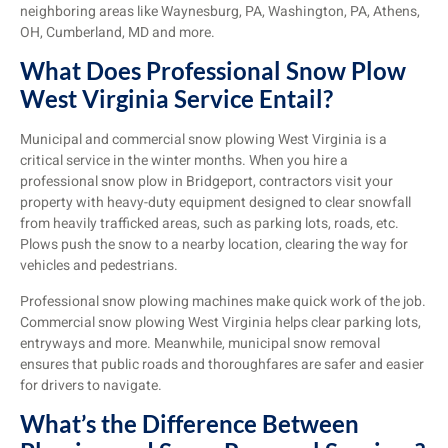
neighboring areas like Waynesburg, PA, Washington, PA, Athens,
OH, Cumberland, MD and more.
What Does Professional Snow Plow
West Virginia Service Entail?
Municipal and commercial snow plowing West Virginia is a
critical service in the winter months. When you hire a
professional snow plow in Bridgeport, contractors visit your
property with heavy-duty equipment designed to clear snowfall
from heavily trafficked areas, such as parking lots, roads, etc.
Plows push the snow to a nearby location, clearing the way for
vehicles and pedestrians.
Professional snow plowing machines make quick work of the job.
Commercial snow plowing West Virginia helps clear parking lots,
entryways and more. Meanwhile, municipal snow removal
ensures that public roads and thoroughfares are safer and easier
for drivers to navigate.
What’s the Difference Between