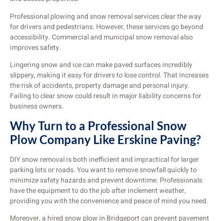
Professional plowing and snow removal services clear the way
for drivers and pedestrians. However, these services go beyond
accessibility. Commercial and municipal snow removal also
improves safety.
Lingering snow and ice can make paved surfaces incredibly
slippery, making it easy for drivers to lose control. That increases
the risk of accidents, property damage and personal injury.
Failing to clear snow could result in major liability concerns for
business owners.
Why Turn to a Professional Snow
Plow Company Like Erskine Paving?
DIY snow removal is both inefficient and impractical for larger
parking lots or roads. You want to remove snowfall quickly to
minimize safety hazards and prevent downtime. Professionals
have the equipment to do the job after inclement weather,
providing you with the convenience and peace of mind you need.
Moreover, a hired snow plow in Bridgeport can prevent pavement