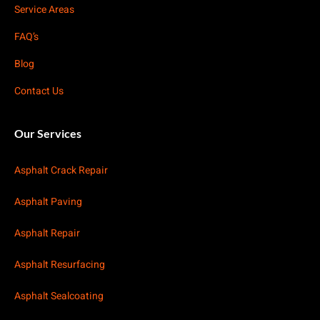
Service Areas
FAQ’s
Blog
Contact Us
Our Services
Asphalt Crack Repair
Asphalt Paving
Asphalt Repair
Asphalt Resurfacing
Asphalt Sealcoating