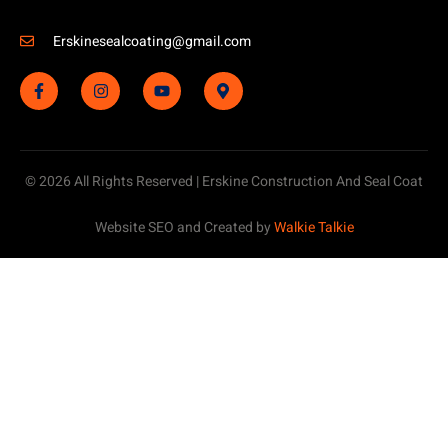
Erskinesealcoating@gmail.com
© 2026 All Rights Reserved | Erskine Construction And Seal Coat
Website SEO and Created by
Walkie Talkie