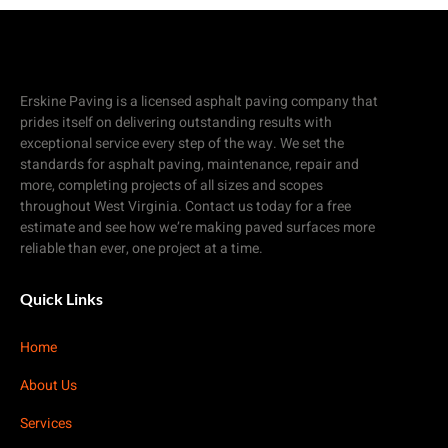
Erskine Paving is a licensed asphalt paving company that
prides itself on delivering outstanding results with
exceptional service every step of the way. We set the
standards for asphalt paving, maintenance, repair and
more, completing projects of all sizes and scopes
throughout West Virginia. Contact us today for a free
estimate and see how we’re making paved surfaces more
reliable than ever, one project at a time.
Quick Links
Home
About Us
Services