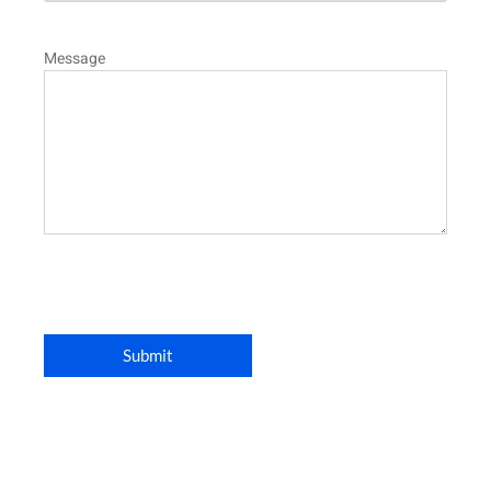
Message