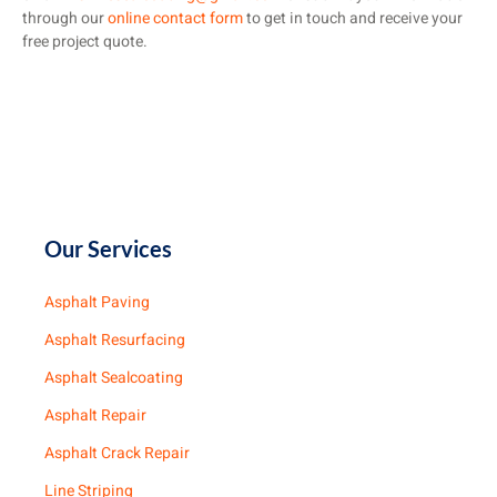
through our
online contact form
to get in touch and receive your
free project quote.
Our Services
Asphalt Paving
Asphalt Resurfacing
Asphalt Sealcoating
Asphalt Repair
Asphalt Crack Repair
Line Striping