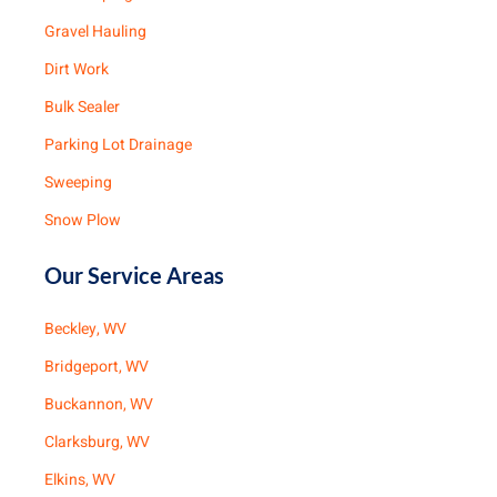
Gravel Hauling
Dirt Work
Bulk Sealer
Parking Lot Drainage
Sweeping
Snow Plow
Our Service Areas
Beckley, WV
Bridgeport, WV
Buckannon, WV
Clarksburg, WV
Elkins, WV