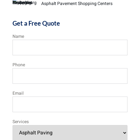
Asphalt Pavement Shopping Centers
Get a Free Quote
Name
Phone
Email
Services