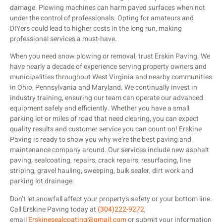
damage. Plowing machines can harm paved surfaces when not
under the control of professionals. Opting for amateurs and
DIYers could lead to higher costs in the long run, making
professional services a must-have.
When you need snow plowing or removal, trust Erskin Paving. We
have nearly a decade of experience serving property owners and
municipalities throughout West Virginia and nearby communities
in Ohio, Pennsylvania and Maryland. We continually invest in
industry training, ensuring our team can operate our advanced
equipment safely and efficiently. Whether you have a small
parking lot or miles of road that need clearing, you can expect
quality results and customer service you can count on! Erskine
Paving is ready to show you why we’re the best paving and
maintenance company around. Our services include new asphalt
paving, sealcoating, repairs, crack repairs, resurfacing, line
striping, gravel hauling, sweeping, bulk sealer, dirt work and
parking lot drainage.
Don’t let snowfall affect your property’s safety or your bottom line.
Call Erskine Paving today at
(304)222-9272
,
email
Erskinesealcoating@gmail.com
or submit your information