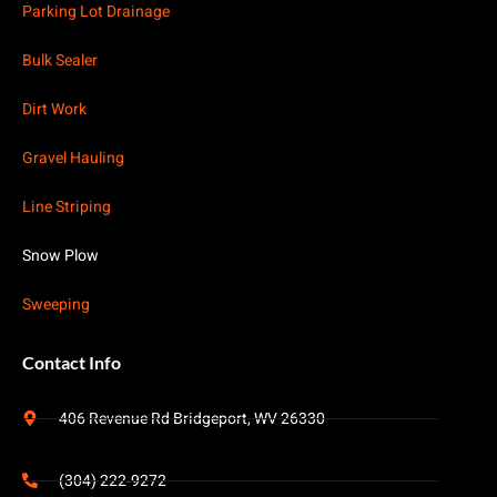
Parking Lot Drainage
Bulk Sealer
Dirt Work
Gravel Hauling
Line Striping
Snow Plow
Sweeping
Contact Info
406 Revenue Rd Bridgeport, WV 26330
(304) 222-9272