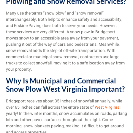
Plowing and Snow Removal Services?
Many use the terms “snow plow” and “snow removal”
interchangeably. Both help to enhance safety and accessibility,
and Erskine Paving does both to serve your needs! However,
these services are very different. A snow plow in Bridgeport
moves snow to an accessible area away from your pavement,
pushing it out of the way of cars and pedestrians. Meanwhile,
snow removal adds the step of off-site transportation. With
commercial or municipal snow removal, contractors use large
trucks to collect snowfall, moving it to a safe location away from
your property.
Why Is Municipal and Commercial
Snow Plow West Virginia Important?
Bridgeport receives about 35 inches of snowfall annually, while
over 65 inches can fall across the entire state of
West Virginia
yearly! In the winter months, snow accumulates on roads, parking
lots and other paved surfaces throughout the night. Come
morning, snow blankets paving, making it difficult to get around
and access properties.