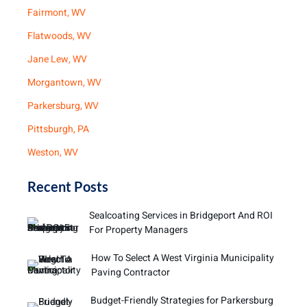
Fairmont, WV
Flatwoods, WV
Jane Lew, WV
Morgantown, WV
Parkersburg, WV
Pittsburgh, PA
Weston, WV
Recent Posts
Sealcoating Services in Bridgeport And ROI
For Property Managers
How To Select A West Virginia Municipality
Paving Contractor
Budget-Friendly Strategies for Parkersburg