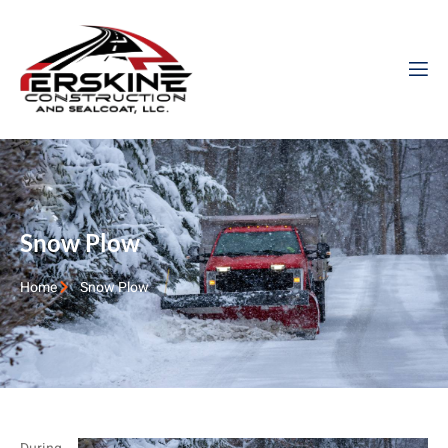
Snow Plow
Home
Snow Plow