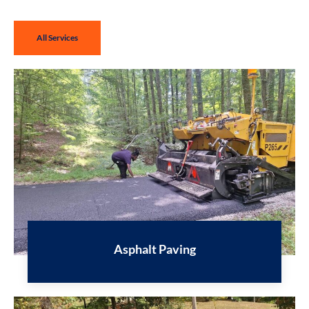
All Services
Asphalt Paving