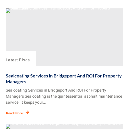
Latest Blogs
Sealcoating Services in Bridgeport And ROI For Property
Managers
Sealcoating Services in Bridgeport And ROI For Property
Managers Sealcoating is the quintessential asphalt maintenance
service. It keeps your...
Read More