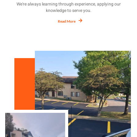
We're always learning through experience, applying our
knowledge to serve you.
Read More