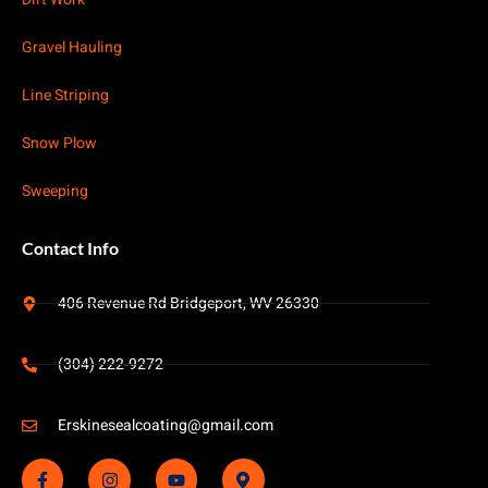
Gravel Hauling
Line Striping
Snow Plow
Sweeping
Contact Info
406 Revenue Rd Bridgeport, WV 26330
(304) 222-9272
Erskinesealcoating@gmail.com