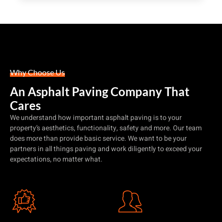
Why Choose Us
An Asphalt Paving Company That
Cares
We understand how important asphalt paving is to your
property’s aesthetics, functionality, safety and more. Our team
does more than provide basic service. We want to be your
partners in all things paving and work diligently to exceed your
expectations, no matter what.