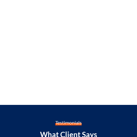
Testimonials
What Client Says