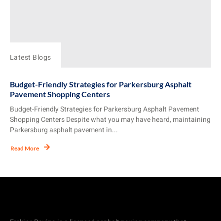
Latest Blogs
Budget-Friendly Strategies for Parkersburg Asphalt
Pavement Shopping Centers
Budget-Friendly Strategies for Parkersburg Asphalt Pavement
Shopping Centers Despite what you may have heard, maintaining
Parkersburg asphalt pavement in...
Read More