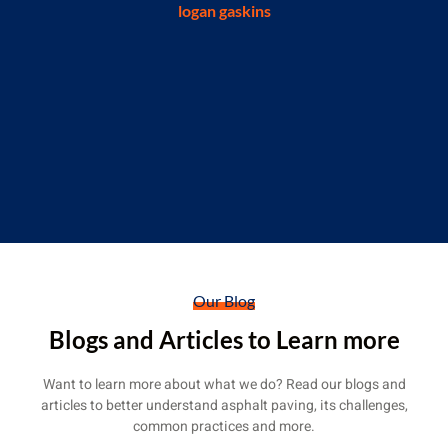
someone who had installed a concrete pad
for me a few weeks ago. Thank you Erskin
Construction for doing this work!"
J Loveless
Our Blog
Blogs and Articles to Learn more
Want to learn more about what we do? Read our blogs and
articles to better understand asphalt paving, its challenges,
common practices and more.