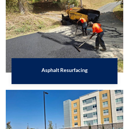
Asphalt Resurfacing