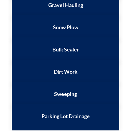
Gravel Hauling
Snow Plow
Bulk Sealer
Dirt Work
Sweeping
Parking Lot Drainage