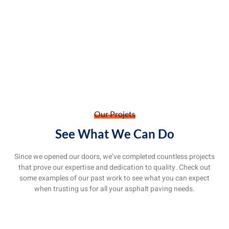
Our Projets
See What We Can Do
Since we opened our doors, we’ve completed countless projects
that prove our expertise and dedication to quality. Check out
some examples of our past work to see what you can expect
when trusting us for all your asphalt paving needs.