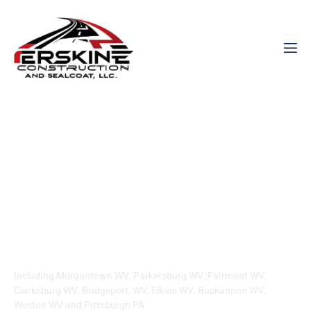
Asphalt Paving And
Sealcoating Contractor
Serving West Virginia
Including Morgantown WV, Parkersburg WV, Fairmont WV,
Clarksburg WV, Bridgeport, WV, Elkins WV, Buckannon WV,
Weston WV and Pittsburgh PA