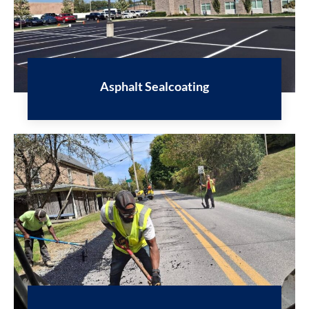
Asphalt Sealcoating