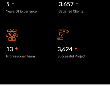
6
+
4,420
+
Years Of Experience
Satisfied Clients
15
+
4,470
+
Professional Team
Successful Project