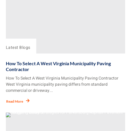
Latest Blogs
How To Select A West Virginia Municipality Paving
Contractor
How To Select A West Virginia Municipality Paving Contractor
West Virginia municipality paving differs from standard
commercial or driveway...
Read More