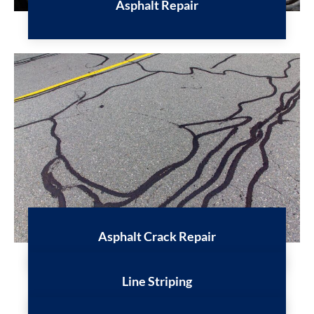
Asphalt Repair
Asphalt Crack Repair
Line Striping