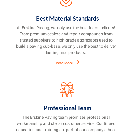
Best Material Standards
At Erskine Paving, we only use the best for our clients!
From premium sealers and repair compounds from
trusted suppliers to high-grade aggregates used to
build a paving sub-base, we only use the best to deliver
lasting final products.
Read More
Professional Team
The Erskine Paving team promises professional
workmanship and stellar customer service. Continued
education and training are part of our company ethos.