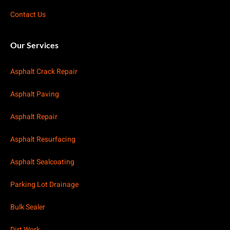
Contact Us
Our Services
Asphalt Crack Repair
Asphalt Paving
Asphalt Repair
Asphalt Resurfacing
Asphalt Sealcoating
Parking Lot Drainage
Bulk Sealer
Dirt Work