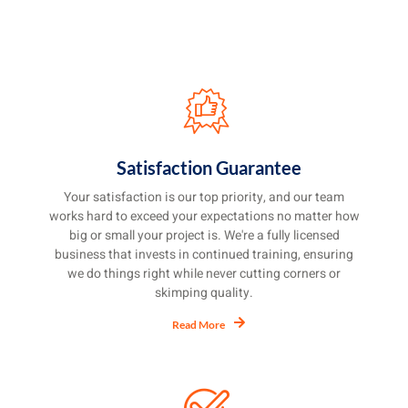
Satisfaction Guarantee
Your satisfaction is our top priority, and our team
works hard to exceed your expectations no matter how
big or small your project is. We're a fully licensed
business that invests in continued training, ensuring
we do things right while never cutting corners or
skimping quality.
Read More