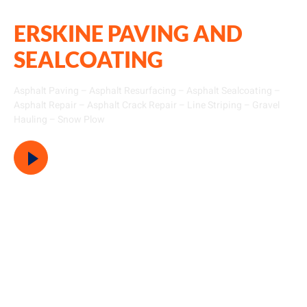
ERSKINE PAVING AND
SEALCOATING
Asphalt Paving – Asphalt Resurfacing – Asphalt Sealcoating –
Asphalt Repair – Asphalt Crack Repair – Line Striping – Gravel
Hauling – Snow Plow
Watch Video