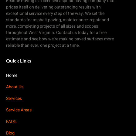
Erskine Paving is a licensed asphalt paving company that
prides itself on delivering outstanding results with
exceptional service every step of the way. We set the
standards for asphalt paving, maintenance, repair and
more, completing projects of all sizes and scopes
throughout West Virginia. Contact us today for a free
estimate and see how we’re making paved surfaces more
reliable than ever, one project at a time.
Quick Links
Home
About Us
Services
Service Areas
FAQ’s
Blog