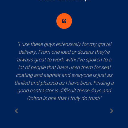
"It is September 5, 2024 and the crew just
left a few minutes ago. They successfully
paved my driveway with beautiful asphalt
and I am extremely happy with the results!
Colton asked several times if I was happy
with the product and that if come across
any issues, to feel free to reach out and have
any concerns addressed! I am grateful they
were able to fit me in their schedule on such
short notice. Erskine's pricing is very
competitive and was recommended by