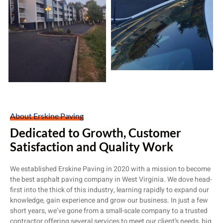
About Erskine Paving
Dedicated to Growth, Customer
Satisfaction and Quality Work
We established Erskine Paving in 2020 with a mission to become
the best asphalt paving company in West Virginia. We dove head-
first into the thick of this industry, learning rapidly to expand our
knowledge, gain experience and grow our business. In just a few
short years, we’ve gone from a small-scale company to a trusted
contractor offering several services to meet our client’s needs, big