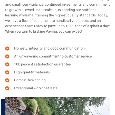
and small. Our vigilance, continued investments and commitment
to growth allowed us to scale up, expanding our staff and
learning while maintaining the highest quality standards. Today,
we have a fleet of equipment to handle all your needs and an
experienced team ready to pave up to 1,200 tons of asphalt a day!
When you turn to Erskine Paving, you can expect:
Honesty, integrity and good communication
An unwavering commitment to customer service
100 percent satisfaction guarantee
High-quality materials
Competitive pricing
Exceptional work that lasts