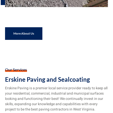
More About Us
Our Services
Erskine Paving and Sealcoating
Erskine Paving is a premier local service provider ready to keep all
your residential, commercial, industrial and municipal surfaces
looking and functioning their best! We continually invest in our
skills, expanding our knowledge and capabilities with every
project to be the best paving contractors in West Virginia.