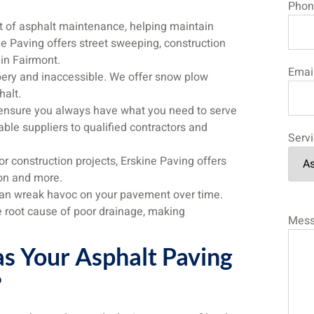
Phon
t of asphalt maintenance, helping maintain
e Paving offers street sweeping, construction
 in Fairmont.
Emai
ry and inaccessible. We offer snow plow
halt.
nsure you always have what you need to serve
ble suppliers to qualified contractors and
Serv
 construction projects, Erskine Paving offers
ion and more.
an wreak havoc on your pavement over time.
e root cause of poor drainage, making
Mes
s Your Asphalt Paving
?