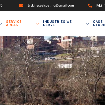
Main
30
Erskinesealcoating@gmail.com
SERVICE
INDUSTRIES WE
CASE
AREAS
SERVE
STUDI