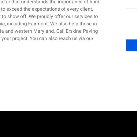
actor that understands the importance of hard
 to exceed the expectations of every client,
t to show off. We proudly offer our services to
ia, including Fairmont. We also help those in
ia and western Maryland. Call Erskine Paving
 your project. You can also reach us via our
m
.