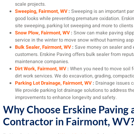
scale projects.
Sweeping, Fairmont, WV
:
Sweeping is an important par
good looks while preventing premature oxidation. Erskin
site sweeping, parking lot sweeping and more to clients
Snow Plow, Fairmont, WV
:
Snow can make paving slippe
service in the winter to move snow without harming asp
Bulk Sealer, Fairmont, WV
:
Save money on sealer and e
customers. Erskine Paving offers bulk sealer from reputa
maintenance companies.
Dirt Work, Fairmont, WV
:
When you need to move soil for
dirt work services. We do excavation, grading, compact
Parking Lot Drainage, Fairmont, WV
:
Drainage issues c
We provide parking lot drainage solutions to address th
improvements to enhance longevity and safety.
Why Choose Erskine Paving a
Contractor in Fairmont, WV