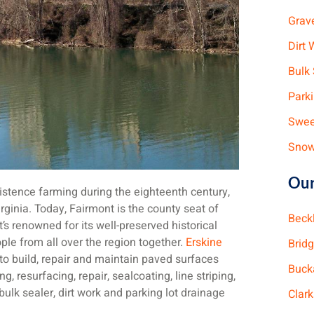
Grav
Dirt 
Bulk 
Park
Swee
Snow
Our
stence farming during the eighteenth century,
rginia. Today, Fairmont is the county seat of
Beck
’s renowned for its well-preserved historical
ople from all over the region together.
Erskine
Brid
 to build, repair and maintain paved surfaces
Buck
g, resurfacing, repair, sealcoating, line striping,
bulk sealer, dirt work and parking lot drainage
Clar