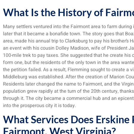
What Is the History of Fairm
Many settlers ventured into the Fairmont area to farm during i
later that it became a bonafide town. The story goes that B
area, made his annual trip to Clarksburg to pay his brother’s 
an event with his cousin Dolley Madison, wife of President
100-mile trek to pay taxes. She suggested that he create his o
form one, but the residents of the only town in the area want
the petition failed. As a result, Flemming sought to create a v
Middleburg was established. After the creation of Marion Co
Residents later changed the name to Fairmont, and the Virgin
population grew rapidly at the turn of the 20th century, thank
through it. The city became a commercial hub and an epicenter 
into the prosperous city it is today.
What Services Does Erskine P
Fairmont, West Virginia?