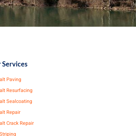
 Services
alt Paving
alt Resurfacing
alt Sealcoating
alt Repair
lt Crack Repair
Striping