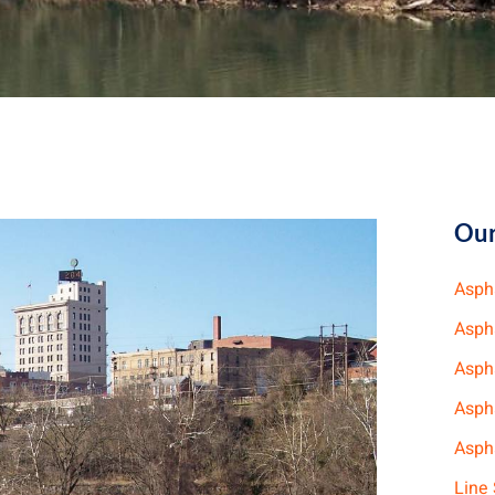
Our
Asph
Asph
Asph
Asph
Aspha
Line 