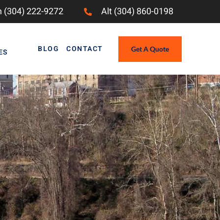
 (304) 222-9272
Alt (304) 860-0198
BLOG
CONTACT
Get A Quote
ES