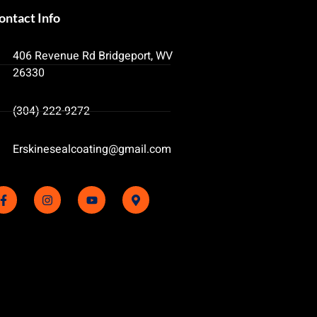
ontact Info
406 Revenue Rd Bridgeport, WV
26330
(304) 222-9272
Erskinesealcoating@gmail.com