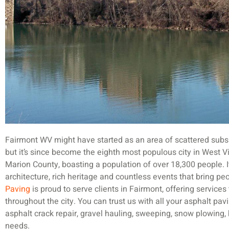
Fairmont WV might have started as an area of scattered subsi
but it’s since become the eighth most populous city in West Vi
Marion County, boasting a population of over 18,300 people. It
architecture, rich heritage and countless events that bring pe
Paving
is proud to serve clients in Fairmont, offering services
throughout the city. You can trust us with all your asphalt pavin
asphalt crack repair, gravel hauling, sweeping, snow plowing, 
needs.