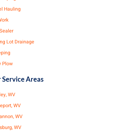
el Hauling
Work
Sealer
ing Lot Drainage
ping
 Plow
 Service Areas
ley, WV
geport, WV
annon, WV
ksburg, WV