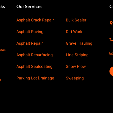
nks
Our Services
Our Services
C
Asphalt Crack Repair
Bulk Sealer
Asphalt Paving
Dirt Work
Asphalt Repair
Gravel Hauling
reas
Asphalt Resurfacing
Line Striping
Asphalt Sealcoating
Snow Plow
Parking Lot Drainage
Sweeping
s