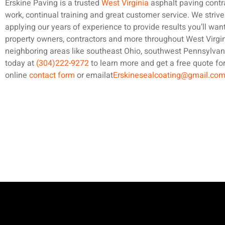
Erskine Paving is a trusted
West Virginia
asphalt paving contr
work, continual training and great customer service. We strive
applying our years of experience to provide results you’ll wan
property owners, contractors and more throughout West Virgin
neighboring areas like southeast Ohio, southwest Pennsylvan
today at
(304)222-9272
to learn more and get a free quote for
online
contact form
or emailat
Erskinesealcoating@gmail.co