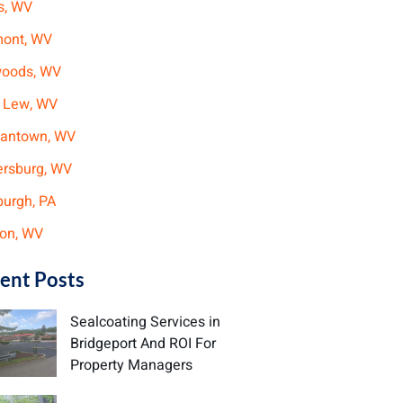
s, WV
mont, WV
woods, WV
 Lew, WV
antown, WV
ersburg, WV
burgh, PA
on, WV
ent Posts
Sealcoating Services in
Bridgeport And ROI For
Property Managers