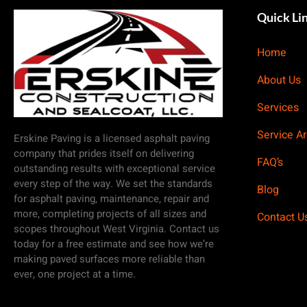
Quick Li
Home
About Us
Services
Service A
Erskine Paving is a licensed asphalt paving
company that prides itself on delivering
FAQ’s
outstanding results with exceptional service
every step of the way. We set the standards
Blog
for asphalt paving, maintenance, repair and
more, completing projects of all sizes and
Contact U
scopes throughout West Virginia. Contact us
today for a free estimate and see how we’re
making paved surfaces more reliable than
ever, one project at a time.