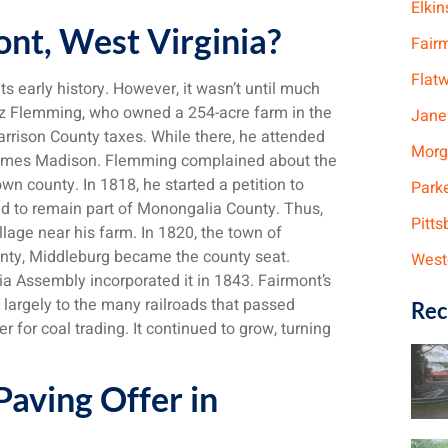
Elkin
ont, West Virginia?
Fair
Flat
ts early history. However, it wasn’t until much
oaz Flemming, who owned a 254-acre farm in the
Jane
Harrison County taxes. While there, he attended
Morg
 James Madison. Flemming complained about the
wn county. In 1818, he started a petition to
Park
ed to remain part of Monongalia County. Thus,
Pitts
illage near his farm. In 1820, the town of
unty, Middleburg became the county seat.
West
ia Assembly incorporated it in 1843. Fairmont’s
s largely to the many railroads that passed
Rec
for coal trading. It continued to grow, turning
aving Offer in