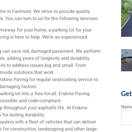
tor in Fairmont. We strive to provide quality
 You can turn to us for the following services:
veway for your home, a parking lot for your
ving is here to help. We’re an experienced
ng can save old, damaged pavement. We perform
e, adding years of longevity and durability.
rs to address issues big and small. From
provide solutions that work.
skine Paving for regular sealcoating service to
 damaging factors.
Get
rking lot into a free-for-all. Erskine Paving
accessible and code-compliant.
Nam
 throughout your asphalt’s life. At Erskine
 for lasting durability.
ulers with a fleet of vehicles that can deliver
te for construction, landscaping and other large-