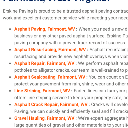
Erskine Paving is proud to be a trusted asphalt paving contrac
work and excellent customer service while meeting your needs.
Asphalt Paving, Fairmont, WV
:
When you need a new dri
business or any other paved asphalt surface, Erskine Pa
paving company with a proven track record of success.
Asphalt Resurfacing, Fairmont, WV
:
Asphalt resurfaci
resurfacing and provide new asphalt overlays when viabl
Asphalt Repair, Fairmont, WV
:
We perform asphalt repai
potholes to alligator cracks, our team is well-trained to 
Asphalt Sealcoating, Fairmont, WV
:
You can count on Er
protect your pavement from rain, shine, wear and other
Line Striping, Fairmont, WV
:
Faded lines can turn your pa
offers line striping service to keep your property safe, 
Asphalt Crack Repair, Fairmont, WV
:
Cracks will develop
Paving, we can quickly and efficiently seal and fill cracks
Gravel Hauling, Fairmont, WV
:
We’re expert aggregate ha
large quantities of gravel and other materials to your si