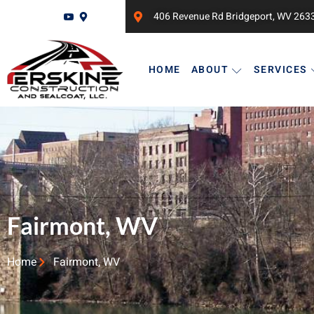
406 Revenue Rd Bridgeport, WV 263
HOME
ABOUT
SERVICES
Fairmont, WV
Home
Fairmont, WV