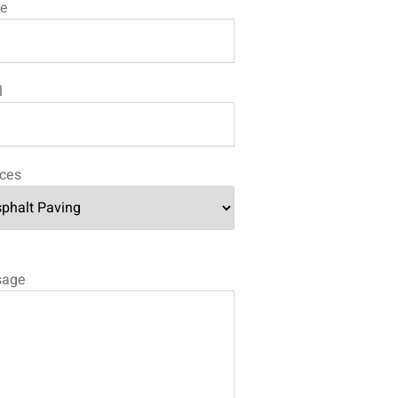
e
l
ices
sage