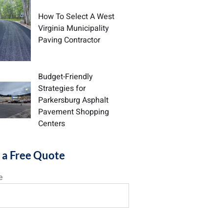
How To Select A West
Virginia Municipality
Paving Contractor
Budget-Friendly
Strategies for
Parkersburg Asphalt
Pavement Shopping
Centers
 a Free Quote
e