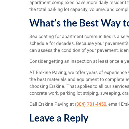
apartment complexes have more daily resident tur
the total parking lot capacity, volume, and compl
What’s the Best Way t
Sealcoating for apartment communities is a serv
schedule for decades. Because your pavement’s ne
can assess the condition of your pavement, ident
Consider getting an inspection at least once a y
AT Erskine Paving, we offer years of experience
the best materials and equipment to complete ever
choosing Erskine. That applies to all our services,
concrete work, parking lot striping, sweeping, 
Call Erskine Paving at
(304) 701-4450
, email Ers
Leave a Reply