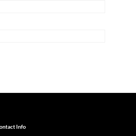
ontact Info