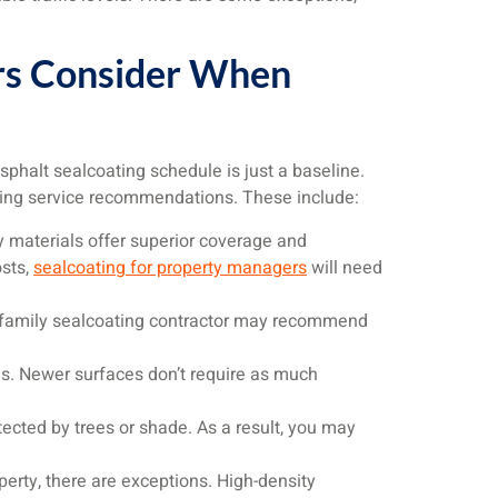
ors Consider When
sphalt sealcoating schedule is just a baseline.
ing service recommendations. These include:
y materials offer superior coverage and
osts,
sealcoating for property managers
will need
tifamily sealcoating contractor may recommend
s. Newer surfaces don’t require as much
ected by trees or shade. As a result, you may
perty, there are exceptions. High-density