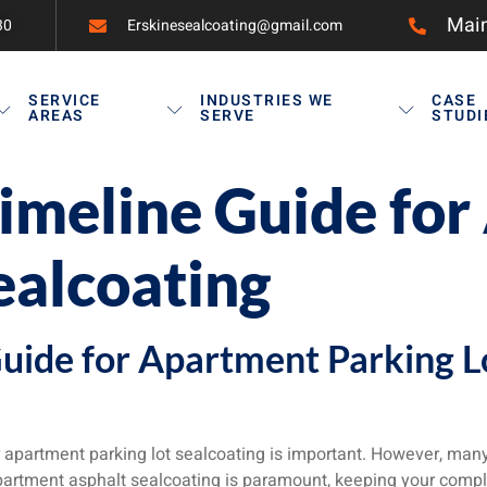
Main
30
Erskinesealcoating@gmail.com
SERVICE
INDUSTRIES WE
CASE
AREAS
SERVE
STUDI
imeline Guide fo
ealcoating
uide for Apartment Parking L
 apartment parking lot sealcoating is important. However, man
 apartment asphalt sealcoating is paramount, keeping your comp