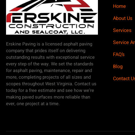
Home
About Us
Services
Service A
Erskine Paving is a licensed asphalt paving
company that prides itself on delivering
FAQ’s
outstanding results with exceptional service
every step of the way. We set the standards
Blog
for asphalt paving, maintenance, repair and
more, completing projects of all sizes and
Contact U
scopes throughout West Virginia. Contact us
today for a free estimate and see how we’re
making paved surfaces more reliable than
ever, one project at a time.