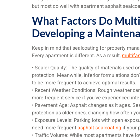
but most do well with apartment asphalt sealcoat
What Factors Do Multi
Developing a Maintena
Keep in mind that sealcoating for property manag
Every apartment is different. As a result,
multifam
• Sealer Quality: The quality of materials used 
protection. Meanwhile, inferior formulations don’
to be more frequent to achieve optimal results.
• Recent Weather Conditions: Rough weather can
more frequent service if you’ve experienced inte
• Pavement Age: Asphalt changes as it ages. Se
protection as older ones, changing how often yo
• Exposure Levels: Parking lots with open exposu
need more frequent
asphalt sealcoating
if your 
• Traffic Volume: While most apartments have low