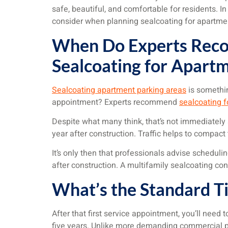
safe, beautiful, and comfortable for residents. In
consider when planning sealcoating for apartme
When Do Experts Rec
Sealcoating for Apart
Sealcoating apartment parking areas
is somethin
appointment? Experts recommend
sealcoating 
Despite what many think, that’s not immediately af
year after construction. Traffic helps to compact
It’s only then that professionals advise scheduli
after construction. A multifamily sealcoating con
What’s the Standard Ti
After that first service appointment, you’ll nee
five years. Unlike more demanding commercial pa