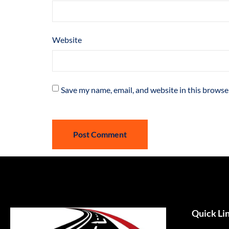
Website
Save my name, email, and website in this browse
Quick Li