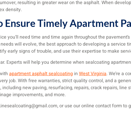
nover, resulting in greater wear on the asphalt. When developi
ex density.
o Ensure Timely Apartment Par
ice you’ll need time and time again throughout the pavement’s
eds will evolve, the best approach to developing a service time
ify early signs of trouble, and use their expertise to make se
ear. Experts will help you determine when sealcoating apartmen
 with
apartment asphalt sealcoating
in
West Virginia
. We’re a c
y job. With free warranties, strict quality control, and a gene
 including new paving, resurfacing, repairs, crack repairs, line s
drainage improvements, and more.
kinesealcoating@gmail.com, or use our online contact form to g