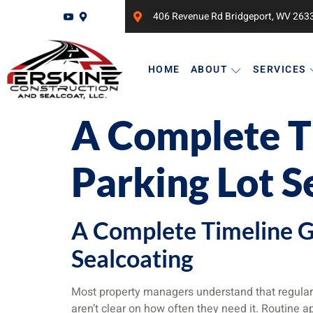
406 Revenue Rd Bridgeport, WV 263
HOME
ABOUT
SERVICES
A Complete T
Parking Lot S
A Complete Timeline G
Sealcoating
Most property managers understand that regular
aren’t clear on how often they need it. Routine