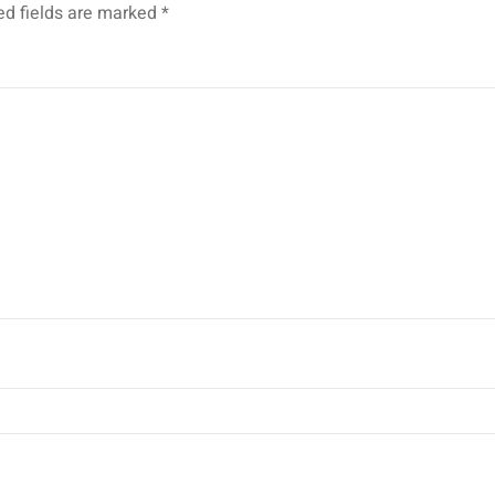
ed fields are marked
*