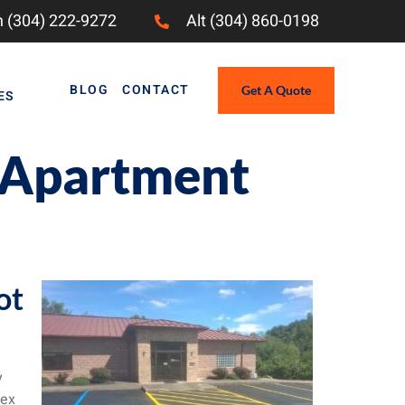
 (304) 222-9272
Alt (304) 860-0198
BLOG
CONTACT
Get A Quote
ES
r Apartment
ot
y
lex