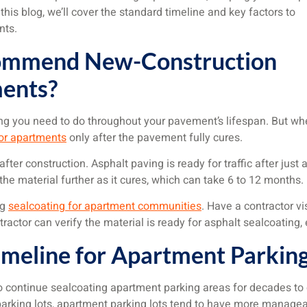
 this blog, we’ll cover the standard timeline and key factors to
nts.
ommend New-Construction
ments?
g you need to do throughout your pavement’s lifespan. But whe
for apartments
only after the pavement fully cures.
ter construction. Asphalt paving is ready for traffic after just a
 the material further as it cures, which can take 6 to 12 months.
ng
sealcoating for apartment communities
. Have a contractor vi
tractor can verify the material is ready for asphalt sealcoating,
meline for Apartment Parking
d to continue sealcoating apartment parking areas for decades to
rking lots, apartment parking lots tend to have more manageab