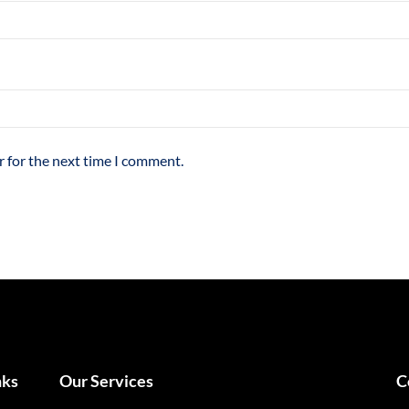
r for the next time I comment.
nks
Our Services
Our Services
C