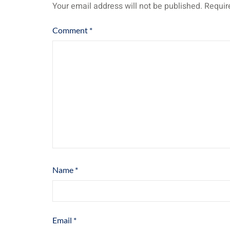
Your email address will not be published.
Requir
Comment
*
Name
*
Email
*