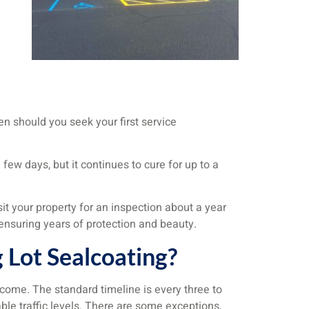
n should you seek your first service
 few days, but it continues to cure for up to a
sit your property for an inspection about a year
 ensuring years of protection and beauty.
 Lot Sealcoating?
 come. The standard timeline is every three to
le traffic levels. There are some exceptions,