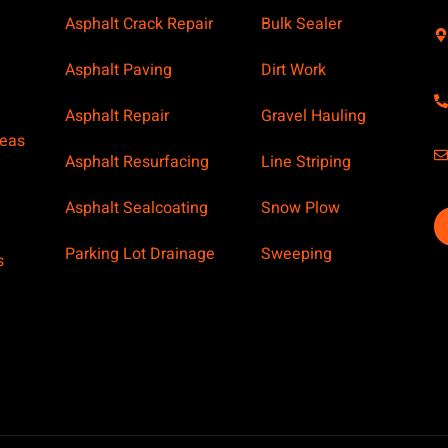
Asphalt Crack Repair
Bulk Sealer
Asphalt Paving
Dirt Work
Asphalt Repair
Gravel Hauling
reas
Asphalt Resurfacing
Line Striping
Asphalt Sealcoating
Snow Plow
Parking Lot Drainage
Sweeping
s