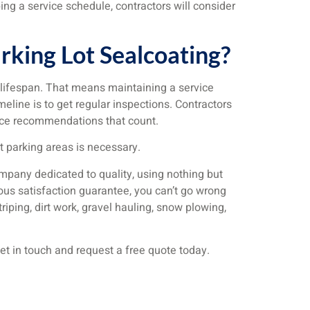
ng a service schedule, contractors will consider
king Lot Sealcoating?
 lifespan. That means maintaining a service
line is to get regular inspections. Contractors
rvice recommendations that count.
t parking areas is necessary.
ompany dedicated to quality, using nothing but
rous satisfaction guarantee, you can’t go wrong
triping, dirt work, gravel hauling, snow plowing,
et in touch and request a free quote today.