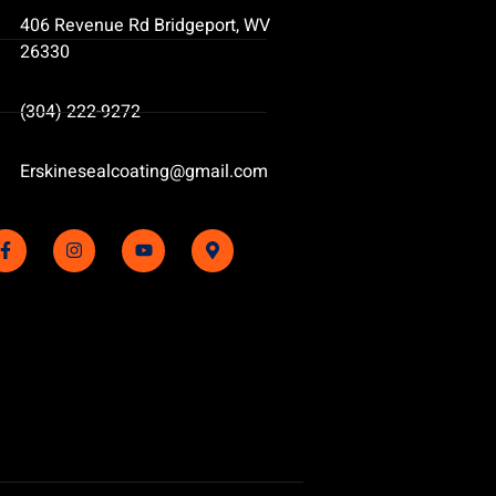
406 Revenue Rd Bridgeport, WV
26330
(304) 222-9272
Erskinesealcoating@gmail.com