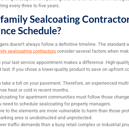
ing every three to five years.
family Sealcoating Contract
nce Schedule?
ers doesn’t always follow a definitive timeline. The standard a
ily sealcoating contractors
consider several factors when mak
on your last service appointment makes a difference. High-qualit
t last. If you chose a lower-quality product to save on upfront c
 take a toll on your pavement. Therefore, an experienced mul
nse heat or cold in recent months.
alcoating for apartment communities must follow those change
u need to schedule sealcoating for property managers.
re to the elements are more vulnerable to harm than those prot
parking area is unobstructed and unprotected.
er traffic demands than a busy retail complex or industrial pro